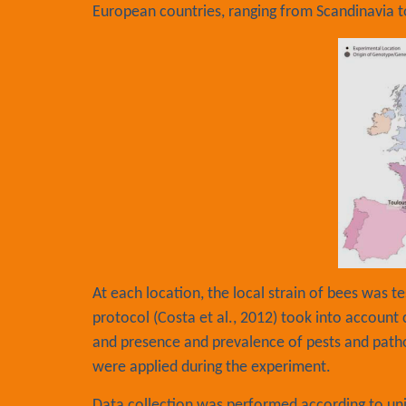
European countries, ranging from Scandinavia t
At each location, the local strain of bees was 
protocol (Costa et al., 2012) took into account
and presence and prevalence of pests and path
were applied during the experiment.
Data collection was performed according to u