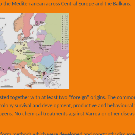
o the Mediterranean across Central Europe and the Balkans.
tested together with at least two “foreign” origins. The commo
 colony survival and development, productive and behavioural t
ogens. No chemical treatments against Varroa or other diseas
niform methods which were developed and constantly discuss