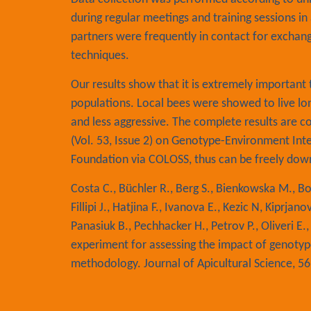
during regular meetings and training sessions 
partners were frequently in contact for exchan
techniques.
Our results show that it is extremely importan
populations. Local bees were showed to live lon
and less aggressive. The complete results are co
(Vol. 53, Issue 2) on Genotype-Environment Inte
Foundation via COLOSS, thus can be freely do
Costa C., Büchler R., Berg S., Bienkowska M., Bo
Fillipi J., Hatjina F., Ivanova E., Kezic N, Kiprja
Panasiuk B., Pechhacker H., Petrov P., Oliveri E.
experiment for assessing the impact of genotyp
methodology. Journal of Apicultural Science, 56