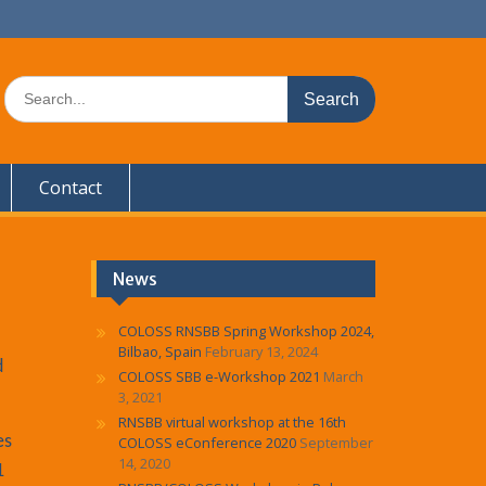
S
e
a
r
c
Contact
h
f
o
r
:
News
COLOSS RNSBB Spring Workshop 2024,
Bilbao, Spain
February 13, 2024
d
COLOSS SBB e-Workshop 2021
March
3, 2021
RNSBB virtual workshop at the 16th
es
COLOSS eConference 2020
September
14, 2020
1