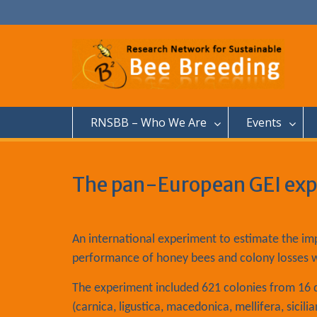
S
k
i
p
t
o
c
o
n
RNSBB – Who We Are
Events
t
e
n
t
The pan-European GEI ex
An international experiment to estimate the im
performance of honey bees and colony losses 
The experiment included 621 colonies from 16 di
(carnica, ligustica, macedonica, mellifera, sicil