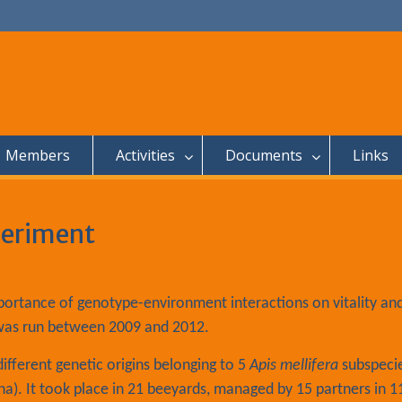
Members
Activities
Documents
Links
periment
portance of genotype-environment interactions on vitality an
was run between 2009 and 2012.
fferent genetic origins belonging to 5
Apis mellifera
subspeci
iana). It took place in 21 beeyards, managed by 15 partners in 1