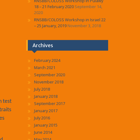
RNSBB/COLOSS Workshop in Pulawy
18 – 21 February 2020
September 14,
2020
RNSBB/COLOSS Workshop in Israel 22
– 25 January, 2019
November 3, 2018
Archives
February 2024
March 2021
September 2020
November 2018
July 2018
January 2018
n test
September 2017
raits
January 2017
July 2016
es
January 2015
June 2014
May 2014
ed