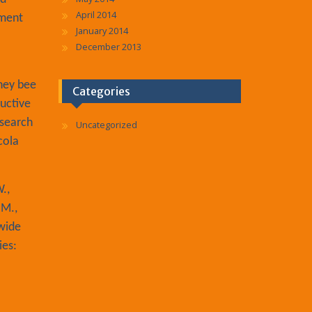
April 2014
iment
January 2014
December 2013
oney bee
Categories
uctive
esearch
Uncategorized
cola
.,
 M.,
-wide
ies: