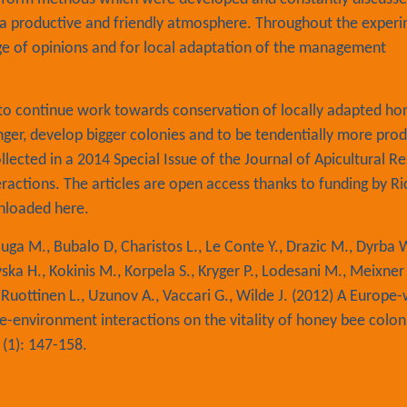
in a productive and friendly atmosphere. Throughout the exper
ge of opinions and for local adaptation of the management
t to continue work towards conservation of locally adapted h
ger, develop bigger colonies and to be tendentially more prod
llected in a 2014 Special Issue of the Journal of Apicultural R
ractions. The articles are open access thanks to funding by Ri
wnloaded
here.
uga M., Bubalo D, Charistos L., Le Conte Y., Drazic M., Dyrba W
novska H., Kokinis M., Korpela S., Kryger P., Lodesani M., Meixner
, Ruottinen L., Uzunov A., Vaccari G., Wilde J. (2012) A Europe
e-environment interactions on the vitality of honey bee colon
 (1): 147-158.